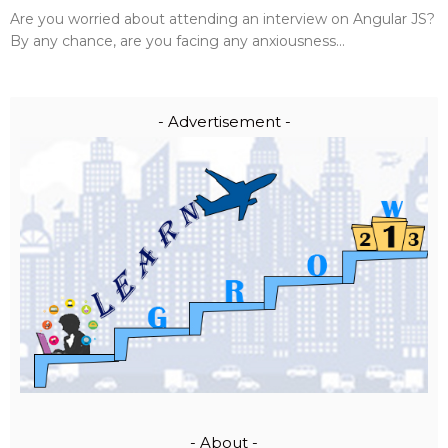
Are you worried about attending an interview on Angular JS?
By any chance, are you facing any anxiousness...
- Advertisement -
- About -