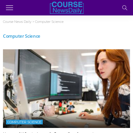
Course News Daily
>
Computer Science
Computer Science
COMPUTER SCIENCE