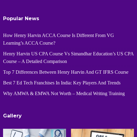
Popular News
How Henry Harvin ACCA Course Is Different From VG
Learning’s ACCA Course?
Henry Harvin US CPA Course Vs Simandhar Education’s US CPA
Course – A Detailed Comparison
Top 7 Differences Between Henry Harvin And GT IFRS Course
Best 7 Ed Tech Franchises In India: Key Players And Trends
Why AMWA & EMWA Not Worth – Medical Writing Training
Gallery