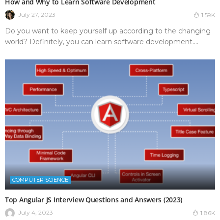
How and Why to Learn Software Development
July 27, 2023
1.59K
Do you want to keep yourself up according to the changing
world? Definitely, you can learn software development....
COMPUTER SCIENCE
Top Angular JS Interview Questions and Answers (2023)
July 4, 2023
1.86K