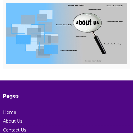
Pages
Home
About Us
Contact Us