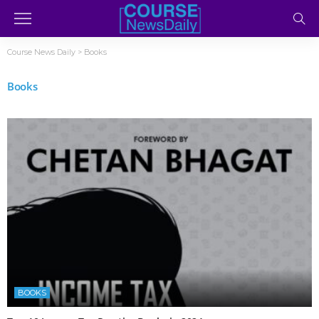
Course News Daily
>
Books
Books
BOOKS