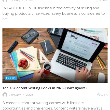
4.54K
INTRODUCTION Businesses in the activity of selling and
buying products or services. Every business is considered to
be...
BOOKS
Top 10 Content Writing Books in 2023 (Don’t Ignore)
January 14, 2023
3.8K
A career in content writing comes with limitless
opportunities and challenges. Content writers have always