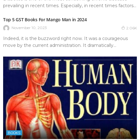
prevailing in recent times. Especially, in recent times factors...
Top 5 GST Books For Mango Man in 2024
November 10, 2023
2.06K
Indeed, it is the buzzword right now. It was a courageous
move by the current administration. It dramatically...
BOOKS