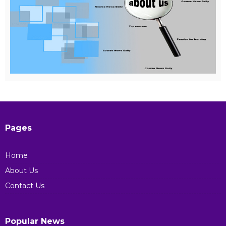
Pages
Home
About Us
Contact Us
Popular News