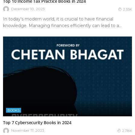
Top 10 Income Tax Practice Books in 2024
December 10, 2023
2.55K
In today’s modern world, it is crucial to have financial
knowledge. Managing finances efficiently can lead to a...
BOOKS
Top 7 Cybersecurity Books in 2024
November 17, 2023
2.78K