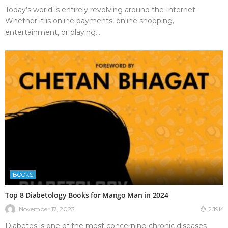
Today’s world is entirely revolving around the Internet.
Whether it is online payments, online shopping,
entertainment, or playing...
BOOKS
Top 8 Diabetology Books for Mango Man in 2024
November 17, 2023
2.19K
Diabetes is one of the most concerning chronic diseases