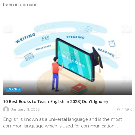
been in demand....
BOOKS
10 Best Books to Teach English in 2023( Don’t Ignore)
January 11, 2023
4.08K
English is known as a universal language and is the most
common language which is used for communication....