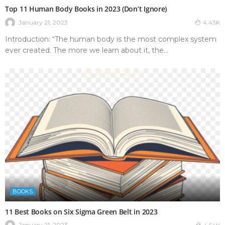
Top 11 Human Body Books in 2023 (Don’t Ignore)
January 21, 2023
4.43K
Introduction: “The human body is the most complex system
ever created. The more we learn about it, the...
BOOKS
11 Best Books on Six Sigma Green Belt in 2023
January 21, 2023