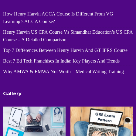
How Henry Harvin ACCA Course Is Different From VG
Learning’s ACCA Course?
Henry Harvin US CPA Course Vs Simandhar Education’s US CPA
Course – A Detailed Comparison
Top 7 Differences Between Henry Harvin And GT IFRS Course
Best 7 Ed Tech Franchises In India: Key Players And Trends
Why AMWA & EMWA Not Worth – Medical Writing Training
Gallery