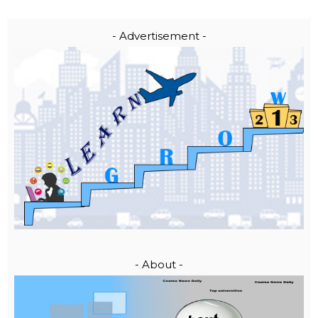
- Advertisement -
- About -