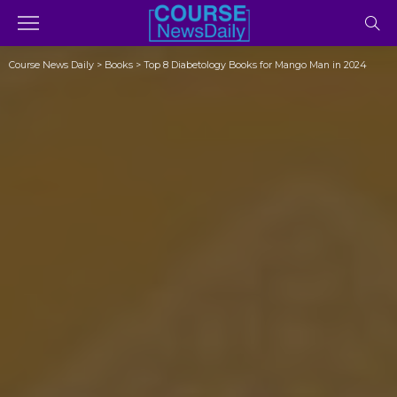
Course News Daily
>
Books
>
Top 8 Diabetology Books for Mango Man in 2024