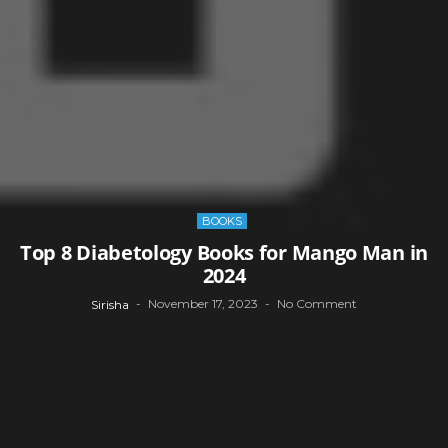
BOOKS
Top 8 Diabetology Books for Mango Man in
2024
November 17, 2023
No Comment
Sirisha