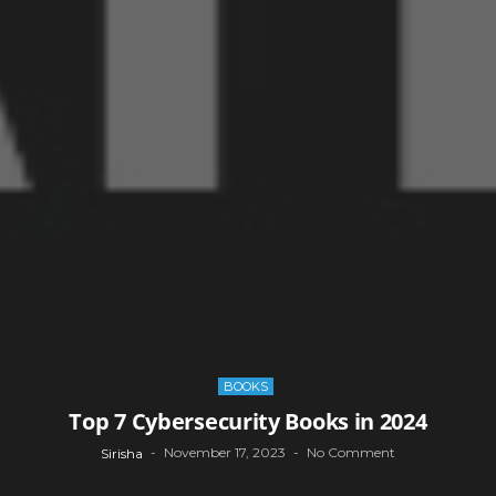
BOOKS
Top 7 Cybersecurity Books in 2024
November 17, 2023
No Comment
Sirisha