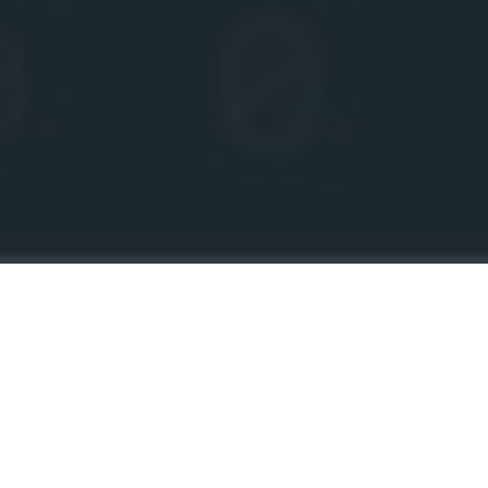
TODAY’S WORLD IS ENTIRELY REVOLVING
AROUND THE INTERNET. WHETHER IT IS
ONLINE PAYMENTS, ONLINE SHOPPING,
ENTERTAINMENT, OR PLAYING GAMES
EVERYTHING CAN BE DONE THROUGH THE