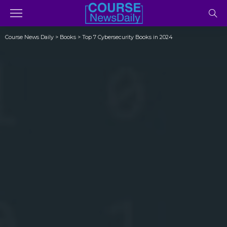
Course News Daily
>
Books
>
Top 7 Cybersecurity Books in 2024