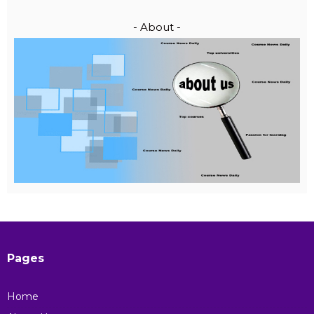
- About -
Pages
Home