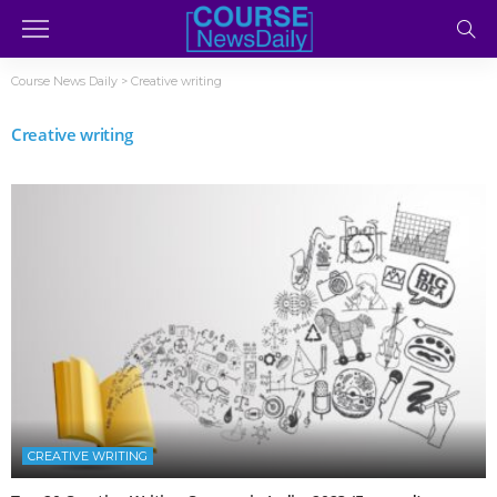
Course News Daily
>
Creative writing
Creative writing
CREATIVE WRITING