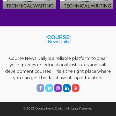
Course News Daily is a reliable platform to clear
your queries on educational institutes and skill
development courses. This is the right place where
you can get the database of top educators.
© 2023 Course News Daily . All rights Reserved.