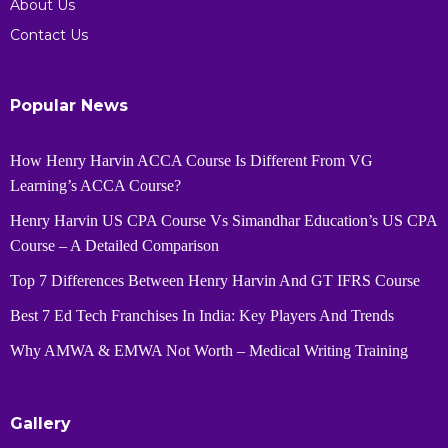
About Us
Contact Us
Popular News
How Henry Harvin ACCA Course Is Different From VG
Learning’s ACCA Course?
Henry Harvin US CPA Course Vs Simandhar Education’s US CPA
Course – A Detailed Comparison
Top 7 Differences Between Henry Harvin And GT IFRS Course
Best 7 Ed Tech Franchises In India: Key Players And Trends
Why AMWA & EMWA Not Worth – Medical Writing Training
Gallery