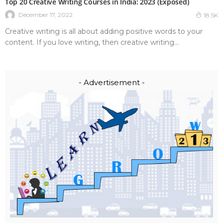
Top 20 Creative Writing Courses in India: 2023 (Exposed)
December 17, 2022
18.5K
Creative writing is all about adding positive words to your
content. If you love writing, then creative writing...
- Advertisement -