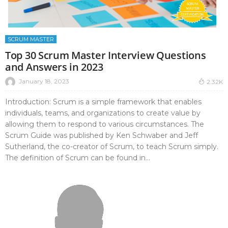
SCRUM MASTER
Top 30 Scrum Master Interview Questions
and Answers in 2023
January 18, 2023
2.32K
Introduction: Scrum is a simple framework that enables
individuals, teams, and organizations to create value by
allowing them to respond to various circumstances. The
Scrum Guide was published by Ken Schwaber and Jeff
Sutherland, the co-creator of Scrum, to teach Scrum simply.
The definition of Scrum can be found in...