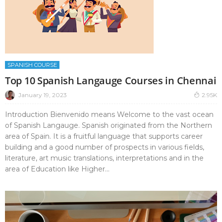
SPANISH COURSE
Top 10 Spanish Langauge Courses in Chennai
January 19, 2023
2.95K
Introduction Bienvenido means Welcome to the vast ocean
of Spanish Langauge. Spanish originated from the Northern
area of Spain. It is a fruitful language that supports career
building and a good number of prospects in various fields,
literature, art music translations, interpretations and in the
area of Education like Higher...