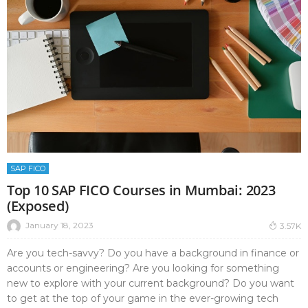
SAP FICO
Top 10 SAP FICO Courses in Mumbai: 2023
(Exposed)
January 18, 2023
3.57K
Are you tech-savvy? Do you have a background in finance or
accounts or engineering? Are you looking for something
new to explore with your current background? Do you want
to get at the top of your game in the ever-growing tech