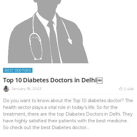
BEST DOCTORS
Top 10 Diabetes Doctors in Delhi￼
January 18, 2023
2.46K
Do you want to know about the Top 10 diabetes doctor? The
health sector plays a vital role in today’s life. So for the
treatment, there are the top Diabetes Doctors in Delhi. They
have highly satisfied their patients with the best medicine.
So check out the best Diabetes doctor...