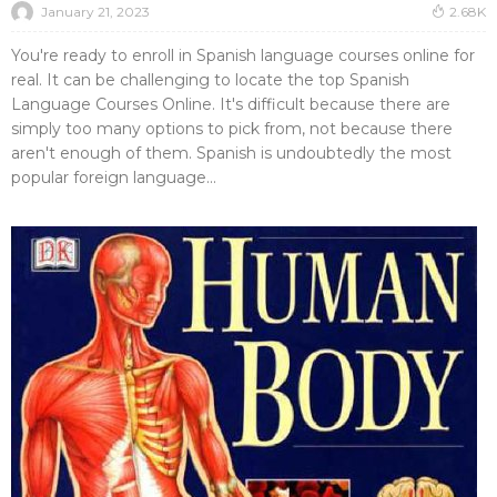
January 21, 2023
2.68K
You're ready to enroll in Spanish language courses online for
real. It can be challenging to locate the top Spanish
Language Courses Online. It's difficult because there are
simply too many options to pick from, not because there
aren't enough of them. Spanish is undoubtedly the most
popular foreign language...