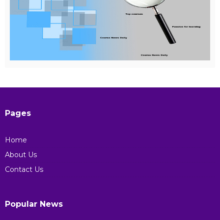
Pages
Home
About Us
Contact Us
Popular News