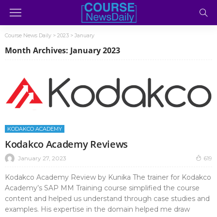
Course News Daily
>
2023
>
January
Month Archives: January 2023
KODAKCO ACADEMY
Kodakco Academy Reviews
January 27, 2023
619
Kodakco Academy Review by Kunika The trainer for Kodakco
Academy’s SAP MM Training course simplified the course
content and helped us understand through case studies and
examples. His expertise in the domain helped me draw