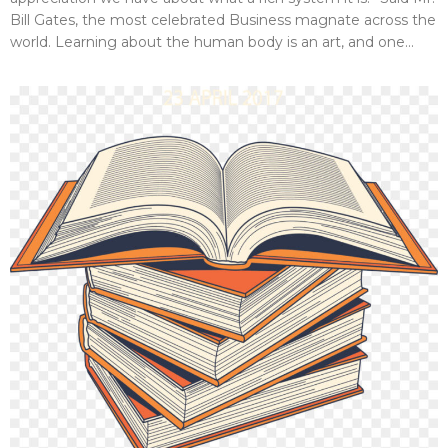
Bill Gates, the most celebrated Business magnate across the
world. Learning about the human body is an art, and one...