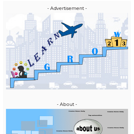
- Advertisement -
- About -