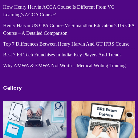
How Henry Harvin ACCA Course Is Different From VG
Learning’s ACCA Course?
Henry Harvin US CPA Course Vs Simandhar Education’s US CPA
Course – A Detailed Comparison
Top 7 Differences Between Henry Harvin And GT IFRS Course
Best 7 Ed Tech Franchises In India: Key Players And Trends
Why AMWA & EMWA Not Worth – Medical Writing Training
Gallery