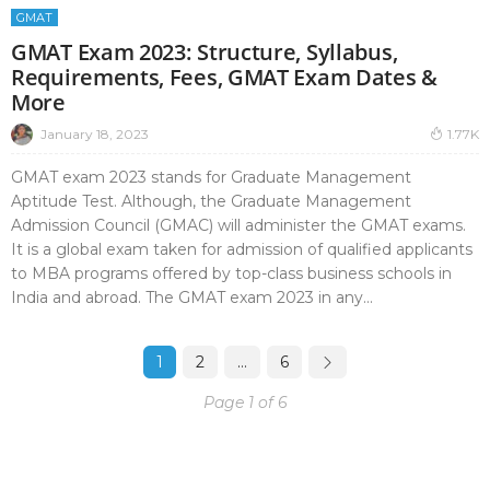
GMAT
GMAT Exam 2023: Structure, Syllabus,
Requirements, Fees, GMAT Exam Dates &
More
January 18, 2023
1.77K
GMAT exam 2023 stands for Graduate Management
Aptitude Test. Although, the Graduate Management
Admission Council (GMAC) will administer the GMAT exams.
It is a global exam taken for admission of qualified applicants
to MBA programs offered by top-class business schools in
India and abroad. The GMAT exam 2023 in any...
1
2
…
6
Page 1 of 6