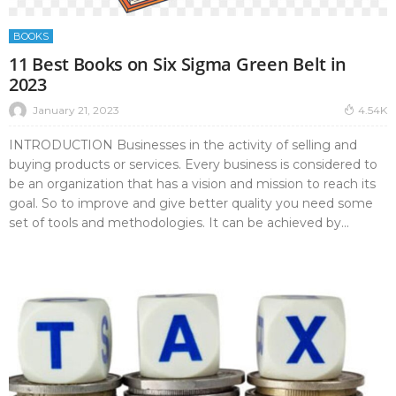
BOOKS
11 Best Books on Six Sigma Green Belt in
2023
January 21, 2023
4.54K
INTRODUCTION Businesses in the activity of selling and
buying products or services. Every business is considered to
be an organization that has a vision and mission to reach its
goal. So to improve and give better quality you need some
set of tools and methodologies. It can be achieved by...