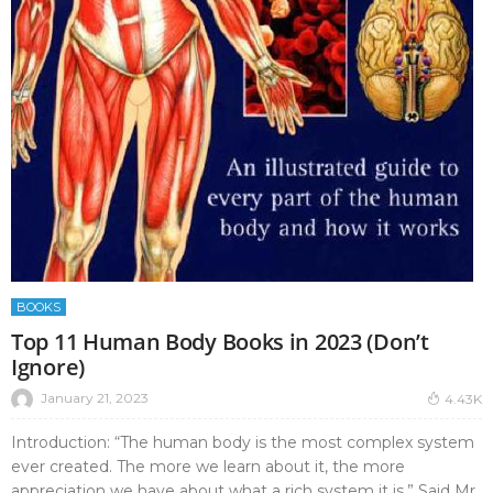
BOOKS
Top 11 Human Body Books in 2023 (Don’t
Ignore)
January 21, 2023
4.43K
Introduction: “The human body is the most complex system
ever created. The more we learn about it, the more
appreciation we have about what a rich system it is.” Said Mr.