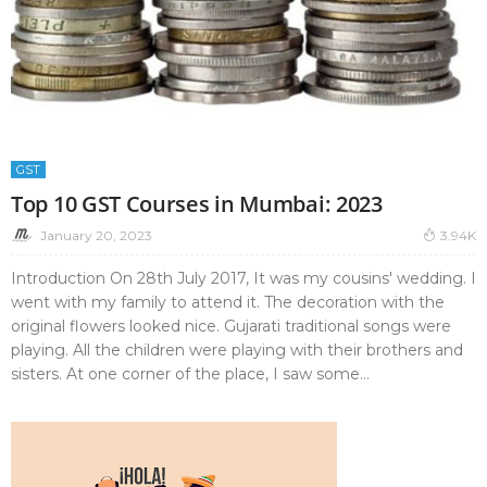
GST
Top 10 GST Courses in Mumbai: 2023
January 20, 2023
3.94K
Introduction On 28th July 2017, It was my cousins' wedding. I
went with my family to attend it. The decoration with the
original flowers looked nice. Gujarati traditional songs were
playing. All the children were playing with their brothers and
sisters. At one corner of the place, I saw some...