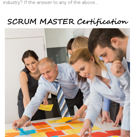
industry? If the answer to any of the above...