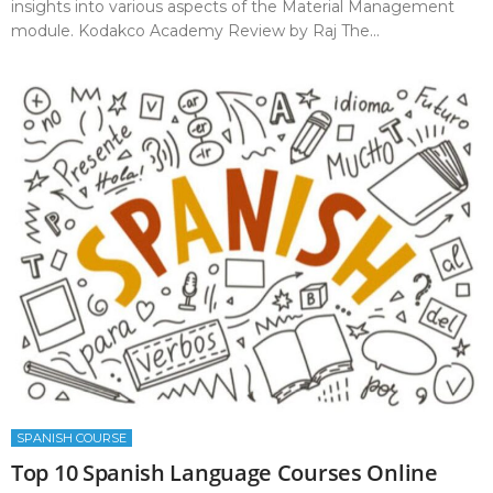
insights into various aspects of the Material Management
module. Kodakco Academy Review by Raj The...
SPANISH COURSE
Top 10 Spanish Language Courses Online