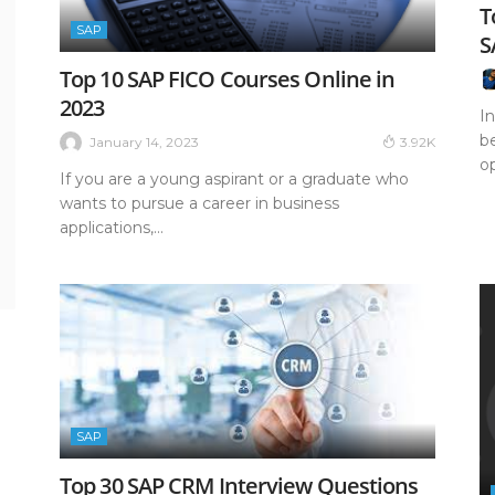
T
SAP
S
Top 10 SAP FICO Courses Online in
2023
In
b
January 14, 2023
3.92K
op
If you are a young aspirant or a graduate who
wants to pursue a career in business
applications,...
SAP
Top 30 SAP CRM Interview Questions