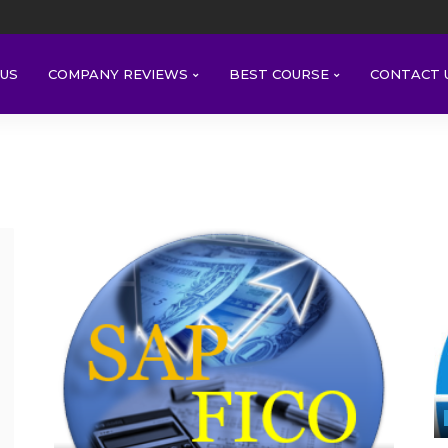
US
COMPANY REVIEWS
BEST COURSE
CONTACT 