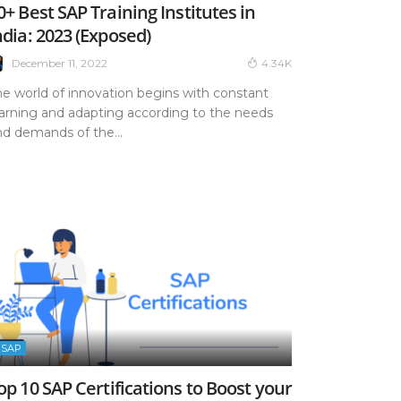
0+ Best SAP Training Institutes in
ndia: 2023 (Exposed)
December 11, 2022
4.34K
he world of innovation begins with constant
earning and adapting according to the needs
nd demands of the...
SAP
op 10 SAP Certifications to Boost your