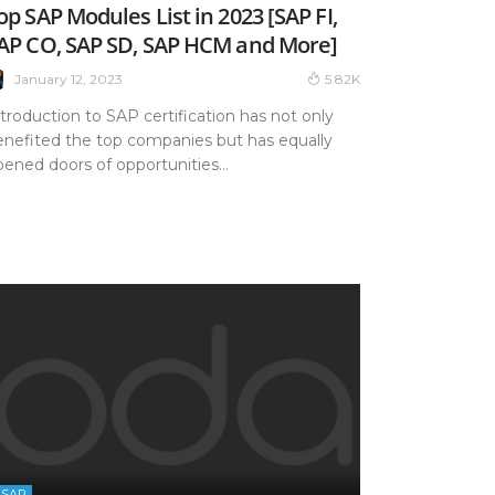
op SAP Modules List in 2023 [SAP FI,
AP CO, SAP SD, SAP HCM and More]
January 12, 2023
5.82K
troduction to SAP certification has not only
enefited the top companies but has equally
ened doors of opportunities...
SAP