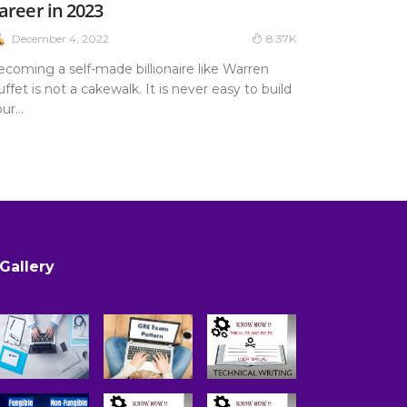
areer in 2023
December 4, 2022
8.37K
ecoming a self-made billionaire like Warren
ffet is not a cakewalk. It is never easy to build
ur...
Gallery