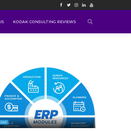
US
KODAK CONSULTING REVIEWS
SAP