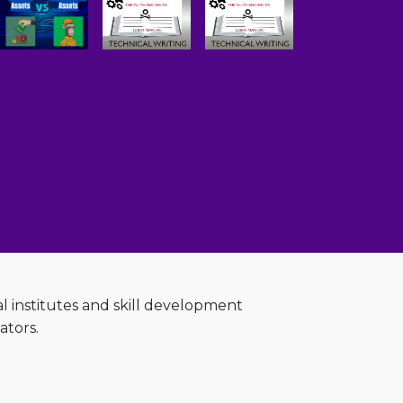
al institutes and skill development
ators.