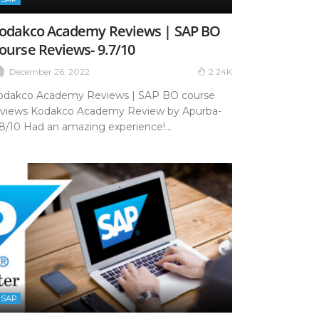
odakco Academy Reviews | SAP BO
ourse Reviews- 9.7/10
December 26, 2022
2.24K
odakco Academy Reviews | SAP BO course
eviews Kodakco Academy Review by Apurba-
.8/10 Had an amazing experience!...
SAP