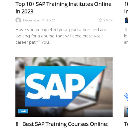
Top 10+ SAP Training Institutes Online
1
in 2023
I
December 14, 2022
2.96K
Have you completed your graduation and are
T
looking for a course that will accelerate your
l
career path? You...
a
SAP
8+ Best SAP Training Courses Online:
T