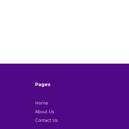
Pages
Home
About Us
Contact Us