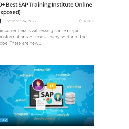
0+ Best SAP Training Institute Online
Exposed)
December 24, 2022
4.08K
he current era is witnessing some major
ansformations in almost every sector of the
obe. There are new...
SAP