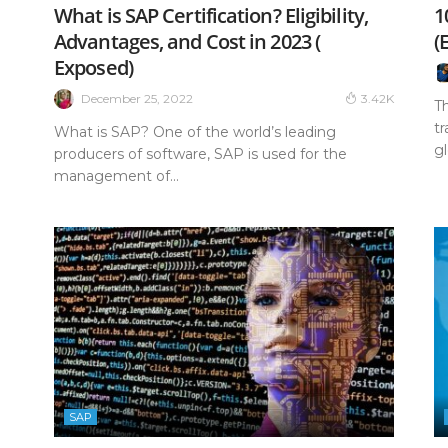
What is SAP Certification? Eligibility,
1
Advantages, and Cost in 2023 (
(
Exposed)
December 25, 2022
3.42K
T
tr
What is SAP? One of the world’s leading
gl
producers of software, SAP is used for the
management of...
SAP