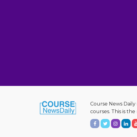
Course News Daily i
courses. This is th