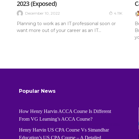
2023 (Exposed)
C
December 10, 2022
4.11K
Planning to work as an IT professional soon or
B
want more out of your career as an IT...
Bu
yo
Popular News
How Henry Harvin ACCA Course Is Different
From VG Learning’s ACCA Course?
Henry Harvin US CPA Course Vs Simandhar
Education’s US CPA Course – A Detailed