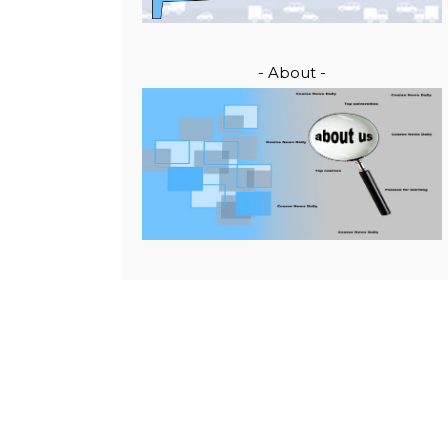
- About -