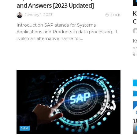
and Answers [2023 Updated]
K
January 1, 2023
3.06K
C
Introduction SAP stands for Systems
Applications and Products in data processing. It
is also an alternative name for...
K
r
9
SAP