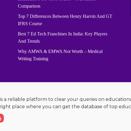
Comparison
Top 7 Differences Between Henry Harvin And GT
IFRS Course
Best 7 Ed Tech Franchises In India: Key Players
And Trends
Why AMWA & EMWA Not Worth – Medical
Writing Training
s a reliable platform to clear your queries on education
e right place where you can get the database of top educ