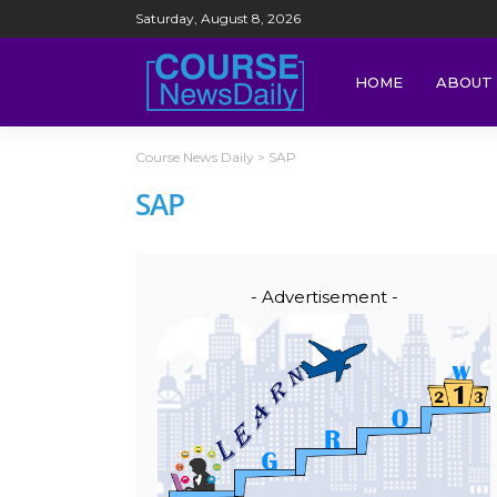
Saturday, August 8, 2026
HOME
ABOUT 
Course News Daily
>
SAP
SAP
- Advertisement -