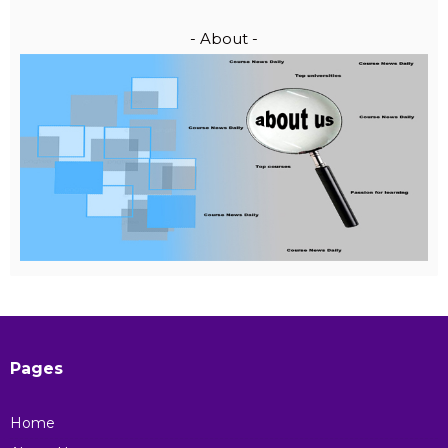
- About -
Pages
Home