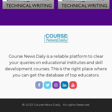
Course News Daily is a reliable platform to clear
your queries on educational institutes and skill
development courses. This is the right place where
you can get the database of top educators.
© 2023 Course News Daily . All rights Reserved.