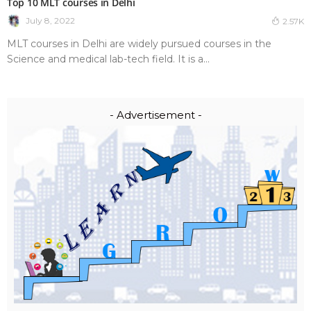
Top 10 MLT courses in Delhi
July 8, 2022
2.57K
MLT courses in Delhi are widely pursued courses in the
Science and medical lab-tech field. It is a...
- Advertisement -