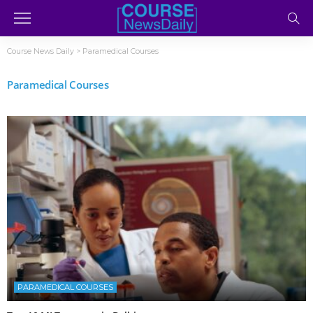
Course News Daily
>
Paramedical Courses
Paramedical Courses
PARAMEDICAL COURSES