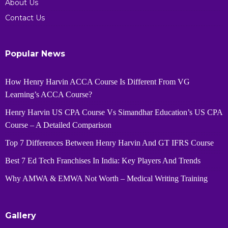
About Us
Contact Us
Popular News
How Henry Harvin ACCA Course Is Different From VG
Learning’s ACCA Course?
Henry Harvin US CPA Course Vs Simandhar Education’s US CPA
Course – A Detailed Comparison
Top 7 Differences Between Henry Harvin And GT IFRS Course
Best 7 Ed Tech Franchises In India: Key Players And Trends
Why AMWA & EMWA Not Worth – Medical Writing Training
Gallery