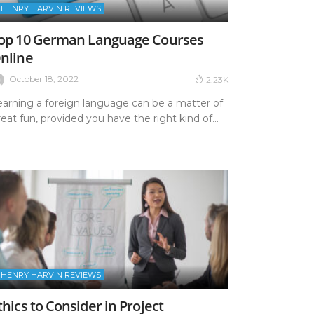
HENRY HARVIN REVIEWS
op 10 German Language Courses
nline
October 18, 2022
2.23K
earning a foreign language can be a matter of
eat fun, provided you have the right kind of...
HENRY HARVIN REVIEWS
thics to Consider in Project