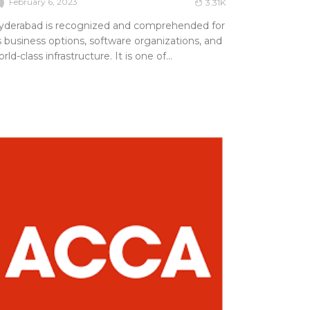
February 6, 2023
3.31K
yderabad is recognized and comprehended for
s business options, software organizations, and
rld-class infrastructure. It is one of...