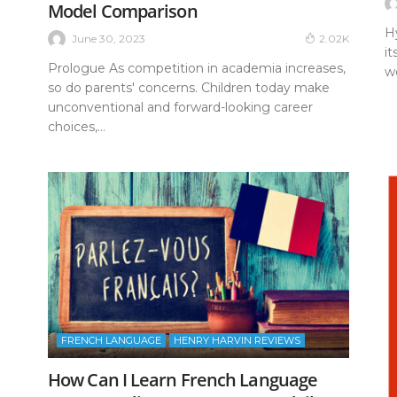
Model Comparison
H
June 30, 2023
2.02K
it
Prologue As competition in academia increases,
wo
so do parents' concerns. Children today make
unconventional and forward-looking career
choices,...
FRENCH LANGUAGE
HENRY HARVIN REVIEWS
How Can I Learn French Language