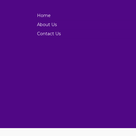
Home
About Us
Contact Us