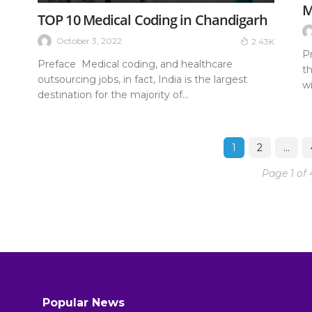
M
TOP 10 Medical Coding in Chandigarh
October 3, 2022
2.43K
P
Preface Medical coding, and healthcare
t
outsourcing jobs, in fact, India is the largest
wi
destination for the majority of...
1
2
…
Page 1 of 
Popular News