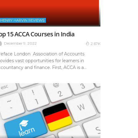
HENRY HARVIN REVIEWS
op 15 ACCA Courses in India
December 9, 2022
2.67K
reface London Association of Accounts
ovides vast opportunities for learners in
countancy and finance. First, ACCA is a...