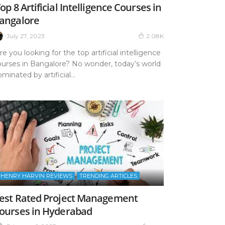
op 8 Artificial Intelligence Courses in
angalore
July 27, 2023
2.08K
e you looking for the top artificial intelligence
ourses in Bangalore? No wonder, today’s world
minated by artificial...
HENRY HARVIN REVIEWS
TRENDING ARTICLES
est Rated Project Management
ourses in Hyderabad