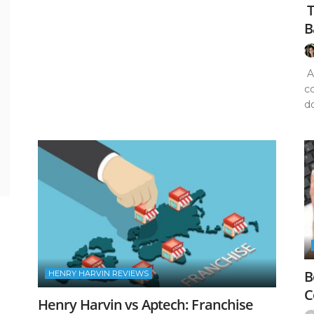
T
B
Ar
c
do
B
HENRY HARVIN REVIEWS
C
Henry Harvin vs Aptech: Franchise