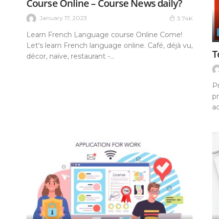
Course Online – Course News daily?
January 17, 2023
3.74K
Learn French Language course Online Come!
Let's learn French language online. Café, déjà vu,
T
décor, naïve, restaurant -...
P
pr
ac