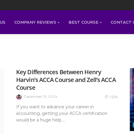
US
COMPANY REVIEWS
BEST COURSE
CONTACT 
Key Differences Between Henry
Harvin’s ACCA Course and Zell’s ACCA
Course
December 31, 2024
1.52K
If you want to advance your career in
accounting, getting your ACCA certification
would be a huge help....