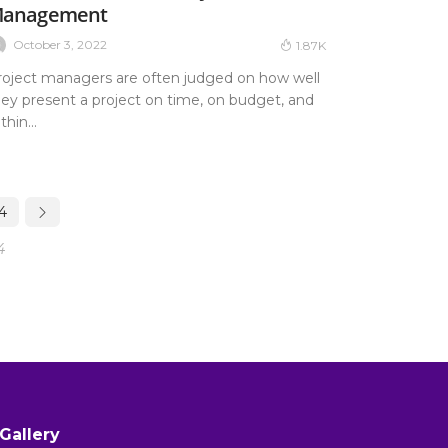
anagement
October 3, 2022
1.87K
roject managers are often judged on how well
hey present a project on time, on budget, and
thin...
4
4
Gallery