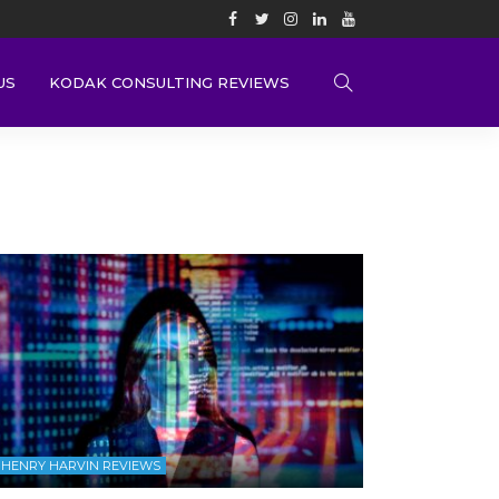
US
KODAK CONSULTING REVIEWS
HENRY HARVIN REVIEWS