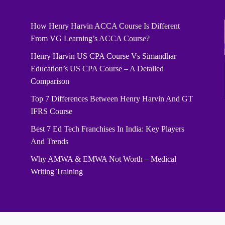
How Henry Harvin ACCA Course Is Different
From VG Learning’s ACCA Course?
Henry Harvin US CPA Course Vs Simandhar
Education’s US CPA Course – A Detailed
Comparison
Top 7 Differences Between Henry Harvin And GT
IFRS Course
Best 7 Ed Tech Franchises In India: Key Players
And Trends
Why AMWA & EMWA Not Worth – Medical
Writing Training