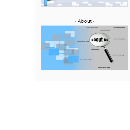
- About -