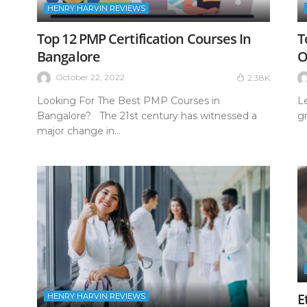
HENRY HARVIN REVIEWS
Top 12 PMP Certification Courses In
T
Bangalore
O
October 22, 2022
2.38K
Looking For The Best PMP Courses in
L
Bangalore? The 21st century has witnessed a
gr
major change in...
E
HENRY HARVIN REVIEWS