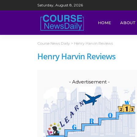
Saturday, August 8, 2026
HOME
ABOUT 
Course News Daily
>
Henry Harvin Reviews
Henry Harvin Reviews
- Advertisement -