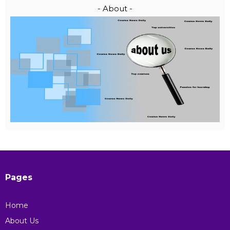
- About -
Pages
Home
About Us