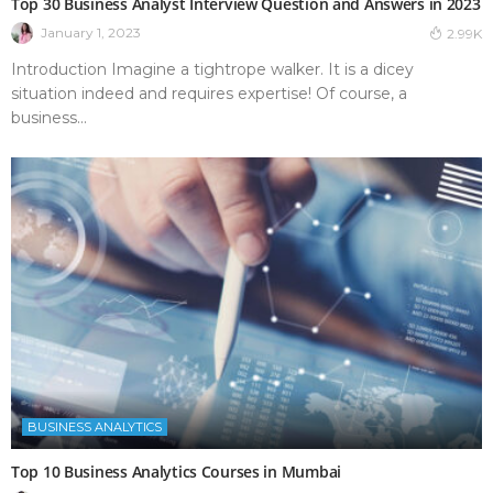
Top 30 Business Analyst Interview Question and Answers in 2023
January 1, 2023
2.99K
Introduction Imagine a tightrope walker. It is a dicey
situation indeed and requires expertise! Of course, a
business...
BUSINESS ANALYTICS
Top 10 Business Analytics Courses in Mumbai