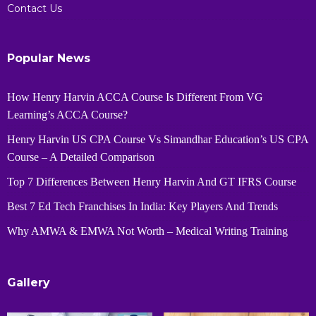
Contact Us
Popular News
How Henry Harvin ACCA Course Is Different From VG
Learning’s ACCA Course?
Henry Harvin US CPA Course Vs Simandhar Education’s US CPA
Course – A Detailed Comparison
Top 7 Differences Between Henry Harvin And GT IFRS Course
Best 7 Ed Tech Franchises In India: Key Players And Trends
Why AMWA & EMWA Not Worth – Medical Writing Training
Gallery