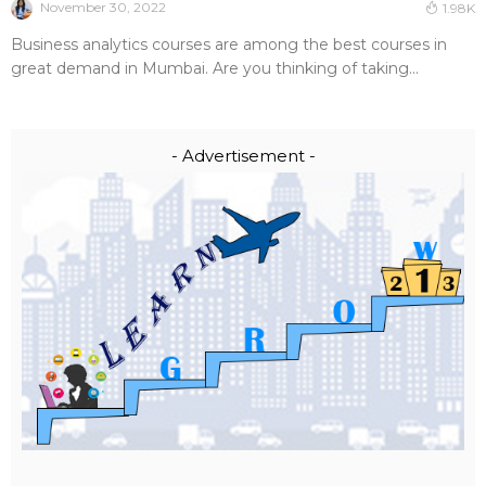
November 30, 2022
1.98K
Business analytics courses are among the best courses in
great demand in Mumbai. Are you thinking of taking...
- Advertisement -