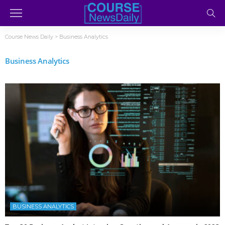
Course News Daily
>
Business Analytics
Business Analytics
BUSINESS ANALYTICS