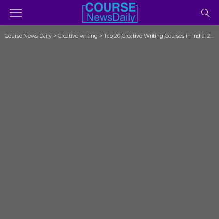
Course News Daily
>
Creative writing
>
Top 20 Creative Writing Courses in India: 2023 (Exposed)