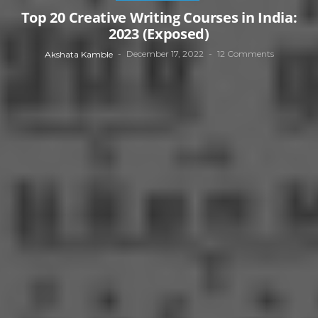
Top 20 Creative Writing Courses in India:
2023 (Exposed)
December 17, 2022
12 Comments
Akshata Kamble