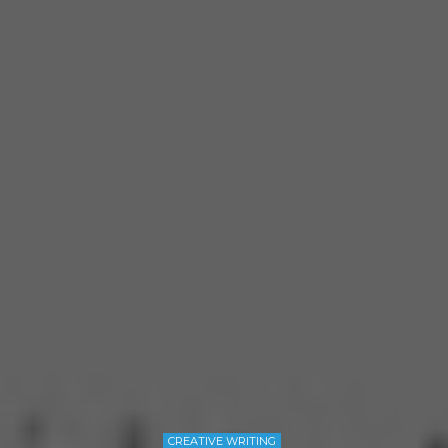
CREATIVE WRITING