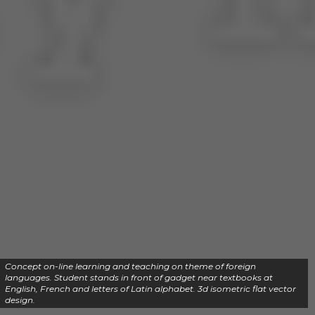
Concept on-line learning and teaching on theme of foreign
languages. Student stands in front of gadget near textbooks at
English, French and letters of Latin alphabet. 3d isometric flat vector
design.