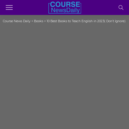
Course News Daily
>
Books
>
10 Best Books to Teach English in 2023( Don’t Ignore)