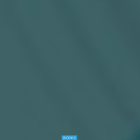
BOOKS