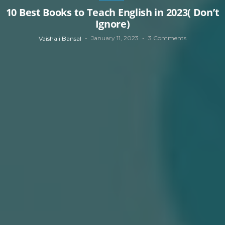
10 Best Books to Teach English in 2023( Don’t
Ignore)
January 11, 2023
3 Comments
Vaishali Bansal