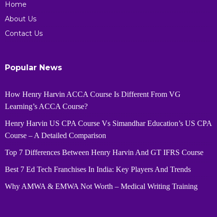
Home
About Us
Contact Us
Popular News
How Henry Harvin ACCA Course Is Different From VG
Learning’s ACCA Course?
Henry Harvin US CPA Course Vs Simandhar Education’s US CPA
Course – A Detailed Comparison
Top 7 Differences Between Henry Harvin And GT IFRS Course
Best 7 Ed Tech Franchises In India: Key Players And Trends
Why AMWA & EMWA Not Worth – Medical Writing Training