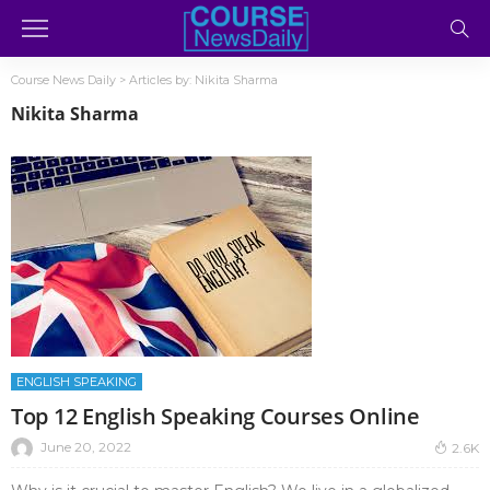
Course News Daily
>
Articles by: Nikita Sharma
Nikita Sharma
ENGLISH SPEAKING
Top 12 English Speaking Courses Online
June 20, 2022
2.6K