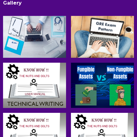
Gallery