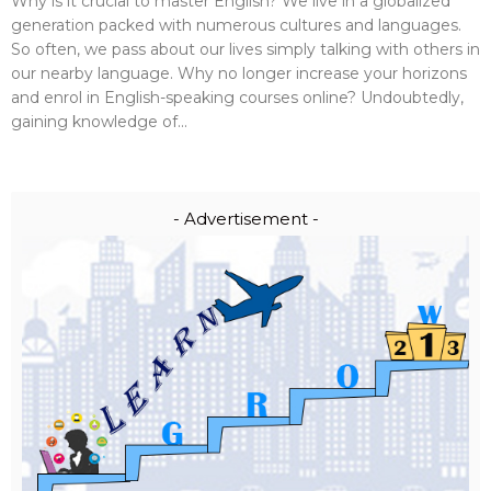
Why is it crucial to master English? We live in a globalized
generation packed with numerous cultures and languages.
So often, we pass about our lives simply talking with others in
our nearby language. Why no longer increase your horizons
and enrol in English-speaking courses online? Undoubtedly,
gaining knowledge of...
- Advertisement -