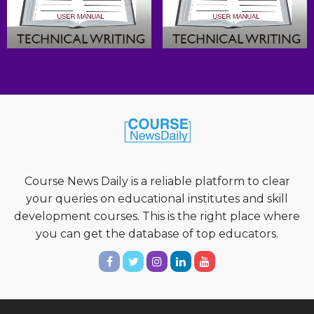
Course News Daily is a reliable platform to clear
your queries on educational institutes and skill
development courses. This is the right place where
you can get the database of top educators.