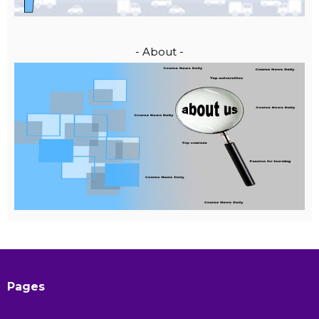
- About -
Pages