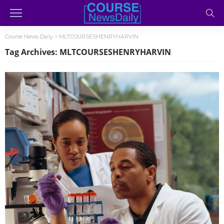
Course News Daily
>
MLTCOURSESHENRYHARVIN
Tag Archives: MLTCOURSESHENRYHARVIN