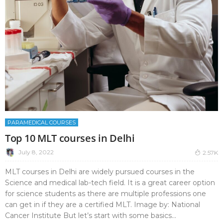
PARAMEDICAL COURSES
Top 10 MLT courses in Delhi
July 8, 2022
2.57K
MLT courses in Delhi are widely pursued courses in the
Science and medical lab-tech field. It is a great career option
for science students as there are multiple professions one
can get in if they are a certified MLT. Image by: National
Cancer Institute But let’s start with some basics...