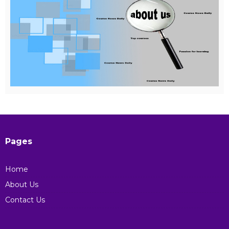
Pages
Home
About Us
Contact Us