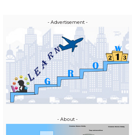
- Advertisement -
- About -