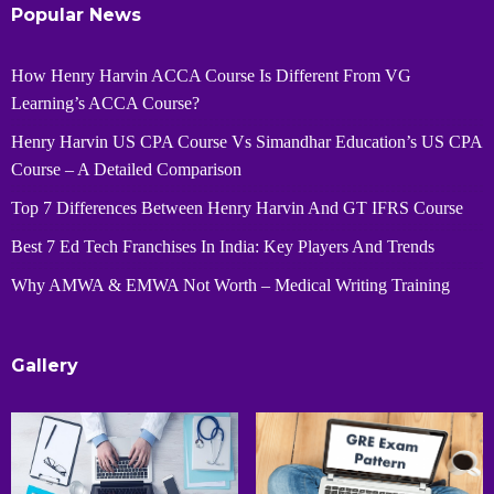
Popular News
How Henry Harvin ACCA Course Is Different From VG
Learning’s ACCA Course?
Henry Harvin US CPA Course Vs Simandhar Education’s US CPA
Course – A Detailed Comparison
Top 7 Differences Between Henry Harvin And GT IFRS Course
Best 7 Ed Tech Franchises In India: Key Players And Trends
Why AMWA & EMWA Not Worth – Medical Writing Training
Gallery