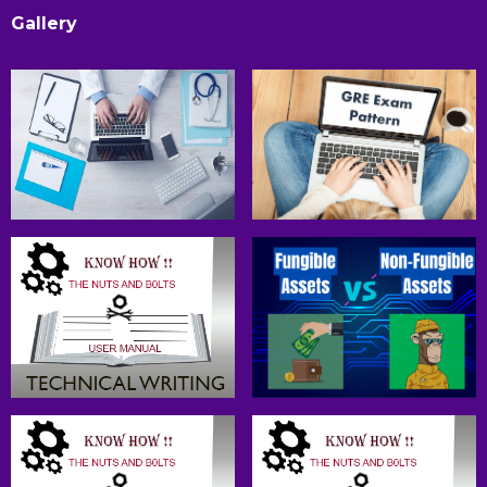
Gallery