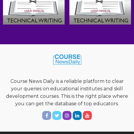
Course News Daily is a reliable platform to clear
your queries on educational institutes and skill
development courses. This is the right place where
you can get the database of top educators.