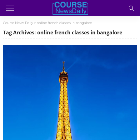
Course News Daily
>
online french classes in bangalore
Tag Archives: online french classes in bangalore