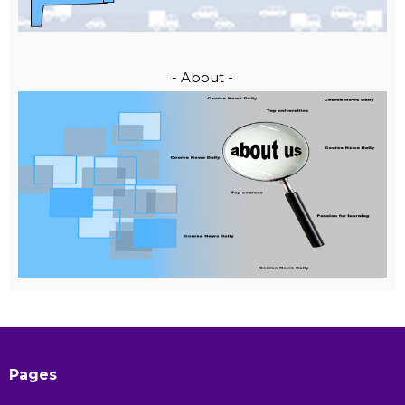
- About -
Pages