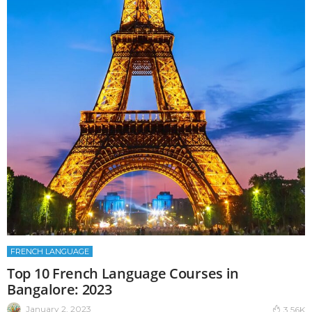
FRENCH LANGUAGE
Top 10 French Language Courses in
Bangalore: 2023
January 2, 2023
3.56K