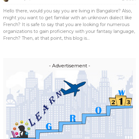
Hello there, would you say you are living in Bangalore? Also,
might you want to get familiar with an unknown dialect like
French? It is safe to say that you are looking for numerous
organizations to gain proficiency with your fantasy language,
French? Then, at that point, this blog is...
- Advertisement -