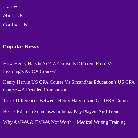
Home
About Us
Contact Us
Popular News
How Henry Harvin ACCA Course Is Different From VG
Learning’s ACCA Course?
Henry Harvin US CPA Course Vs Simandhar Education’s US CPA
Course – A Detailed Comparison
Top 7 Differences Between Henry Harvin And GT IFRS Course
Best 7 Ed Tech Franchises In India: Key Players And Trends
Why AMWA & EMWA Not Worth – Medical Writing Training