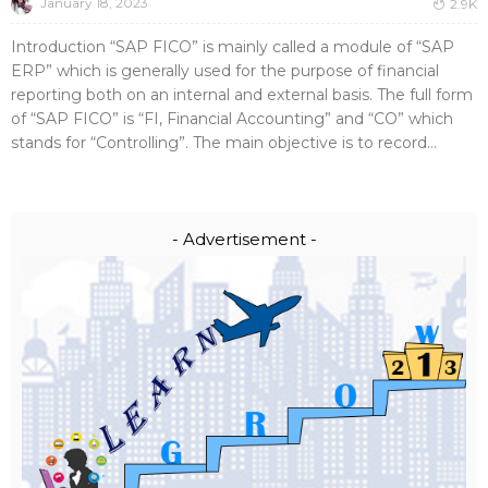
January 18, 2023
2.9K
Introduction “SAP FICO” is mainly called a module of “SAP
ERP” which is generally used for the purpose of financial
reporting both on an internal and external basis. The full form
of “SAP FICO” is “FI, Financial Accounting” and “CO” which
stands for “Controlling”. The main objective is to record...
- Advertisement -