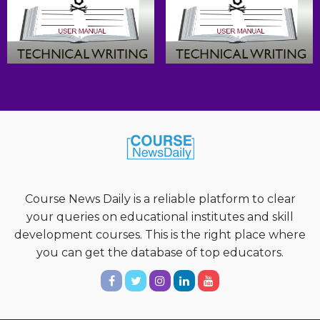
Course News Daily is a reliable platform to clear
your queries on educational institutes and skill
development courses. This is the right place where
you can get the database of top educators.