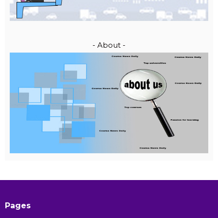
- About -
Pages