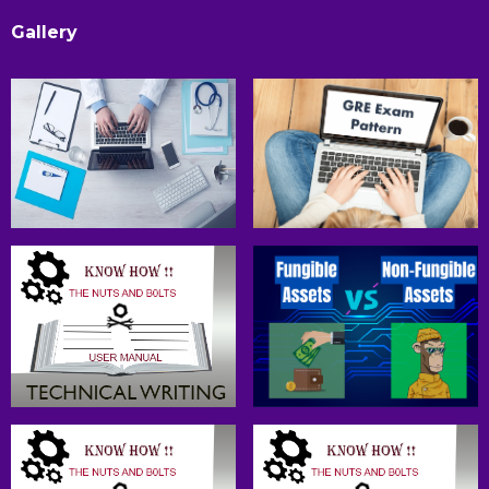
Gallery