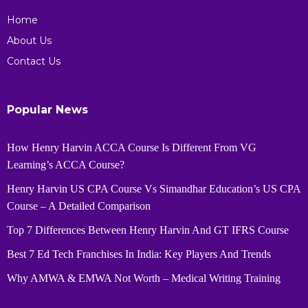
Home
About Us
Contact Us
Popular News
How Henry Harvin ACCA Course Is Different From VG
Learning’s ACCA Course?
Henry Harvin US CPA Course Vs Simandhar Education’s US CPA
Course – A Detailed Comparison
Top 7 Differences Between Henry Harvin And GT IFRS Course
Best 7 Ed Tech Franchises In India: Key Players And Trends
Why AMWA & EMWA Not Worth – Medical Writing Training