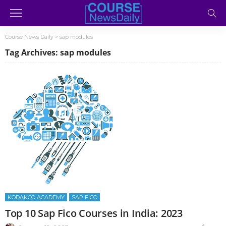
Course News Daily
>
sap modules
Tag Archives: sap modules
KODAKCO ACADEMY
SAP FICO
Top 10 Sap Fico Courses in India: 2023