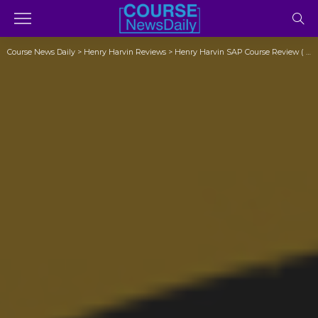
Course News Daily
>
Henry Harvin Reviews
>
Henry Harvin SAP Course Review ( Exposed)