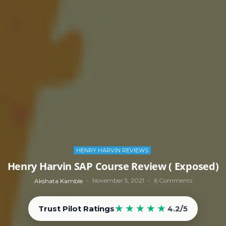
HENRY HARVIN REVIEWS
Henry Harvin SAP Course Review ( Exposed)
November 5, 2021
6 Comments
Akshata Kamble
★★★★★
Trust Pilot Ratings
4.2/5