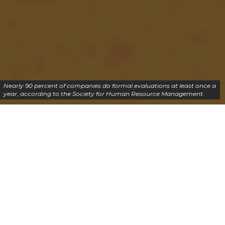
Nearly 90 percent of companies do formal evaluations at least once a
year, according to the Society for Human Resource Management.
SAP course is an excellent option for you because
SAP certification open doors for a successful career
in SAP technology. In the beginning, SAP started
with the journey of inventory management and
developed with evolving into various modules for
work forms in the organization.
SAP online training with certification makes you