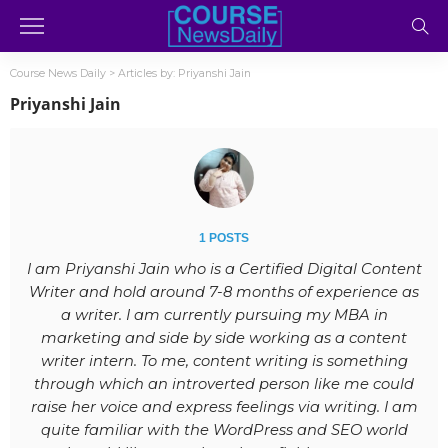
Course News Daily
>
Articles by: Priyanshi Jain
Priyanshi Jain
1 POSTS
I am Priyanshi Jain who is a Certified Digital Content
Writer and hold around 7-8 months of experience as
a writer. I am currently pursuing my MBA in
marketing and side by side working as a content
writer intern. To me, content writing is something
through which an introverted person like me could
raise her voice and express feelings via writing. I am
quite familiar with the WordPress and SEO world