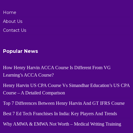
Home
About Us
Contact Us
Popular News
How Henry Harvin ACCA Course Is Different From VG
Learning’s ACCA Course?
Henry Harvin US CPA Course Vs Simandhar Education’s US CPA
Course – A Detailed Comparison
Top 7 Differences Between Henry Harvin And GT IFRS Course
Best 7 Ed Tech Franchises In India: Key Players And Trends
Why AMWA & EMWA Not Worth – Medical Writing Training