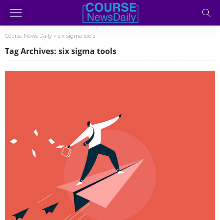
Course News Daily
>
six sigma tools
Tag Archives: six sigma tools