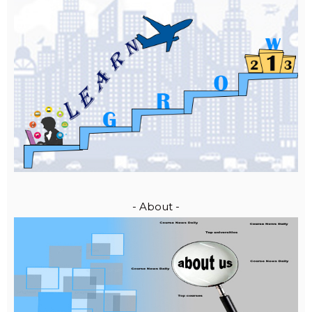
- About -