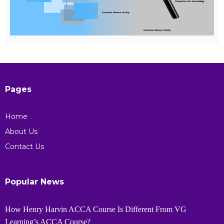
Pages
Home
About Us
Contact Us
Popular News
How Henry Harvin ACCA Course Is Different From VG
Learning’s ACCA Course?