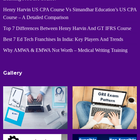
Henry Harvin US CPA Course Vs Simandhar Education’s US CPA
Course – A Detailed Comparison
Top 7 Differences Between Henry Harvin And GT IFRS Course
Best 7 Ed Tech Franchises In India: Key Players And Trends
Why AMWA & EMWA Not Worth – Medical Writing Training
Gallery