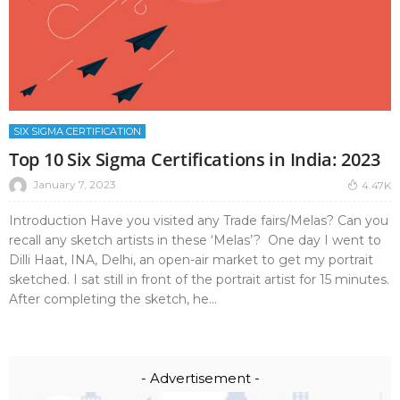
SIX SIGMA CERTIFICATION
Top 10 Six Sigma Certifications in India: 2023
January 7, 2023
4.47K
Introduction Have you visited any Trade fairs/Melas? Can you
recall any sketch artists in these ‘Melas’? One day I went to
Dilli Haat, INA, Delhi, an open-air market to get my portrait
sketched. I sat still in front of the portrait artist for 15 minutes.
After completing the sketch, he...
- Advertisement -