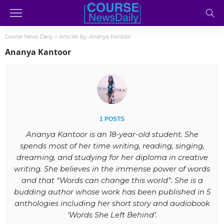
Course News Daily
>
Articles by: Ananya Kantoor
Ananya Kantoor
1 POSTS
Ananya Kantoor is an 18-year-old student. She
spends most of her time writing, reading, singing,
dreaming, and studying for her diploma in creative
writing. She believes in the immense power of words
and that “Words can change this world”. She is a
budding author whose work has been published in 5
anthologies including her short story and audiobook
‘Words She Left Behind’.