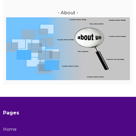
- About -
Pages
Home