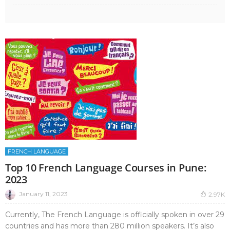
FRENCH LANGUAGE
Top 10 French Language Courses in Pune:
2023
January 11, 2023
2.97K
Currently, The French Language is officially spoken in over 29
countries and has more than 280 million speakers. It’s also