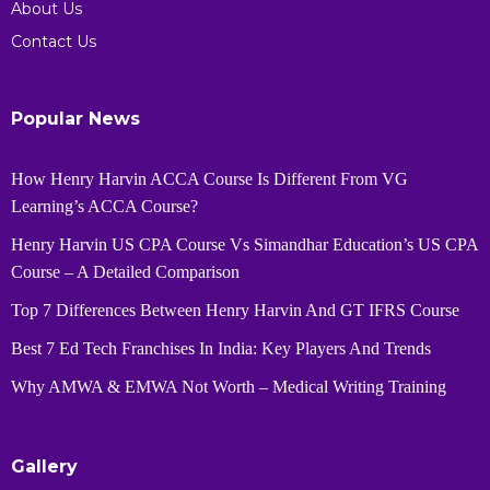
About Us
Contact Us
Popular News
How Henry Harvin ACCA Course Is Different From VG
Learning’s ACCA Course?
Henry Harvin US CPA Course Vs Simandhar Education’s US CPA
Course – A Detailed Comparison
Top 7 Differences Between Henry Harvin And GT IFRS Course
Best 7 Ed Tech Franchises In India: Key Players And Trends
Why AMWA & EMWA Not Worth – Medical Writing Training
Gallery