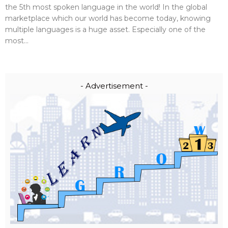
the 5th most spoken language in the world! In the global
marketplace which our world has become today, knowing
multiple languages is a huge asset. Especially one of the
most...
- Advertisement -