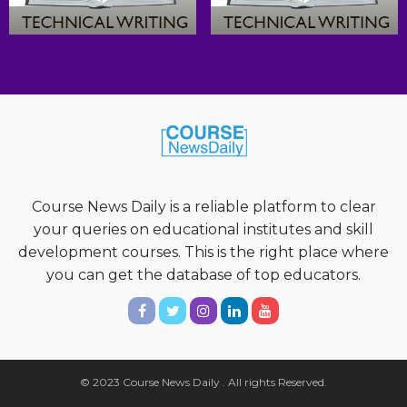
Course News Daily is a reliable platform to clear
your queries on educational institutes and skill
development courses. This is the right place where
you can get the database of top educators.
© 2023 Course News Daily . All rights Reserved.