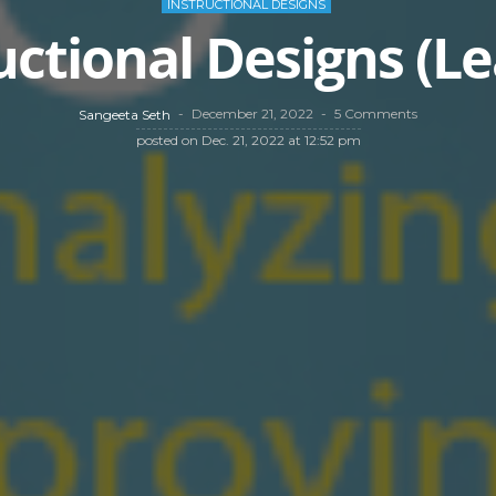
INSTRUCTIONAL DESIGNS
uctional Designs (L
December 21, 2022
5 Comments
Sangeeta Seth
posted on
Dec. 21, 2022 at 12:52 pm