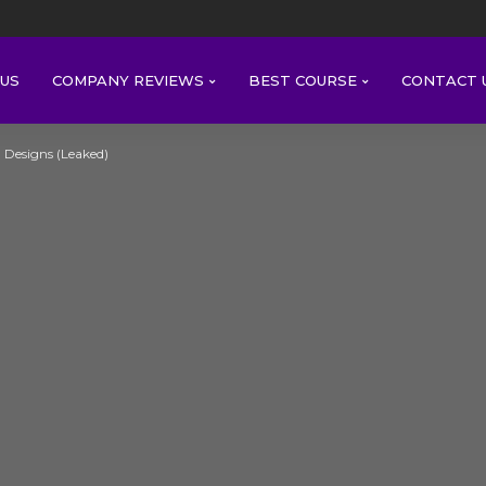
US
COMPANY REVIEWS
BEST COURSE
CONTACT 
l Designs (Leaked)