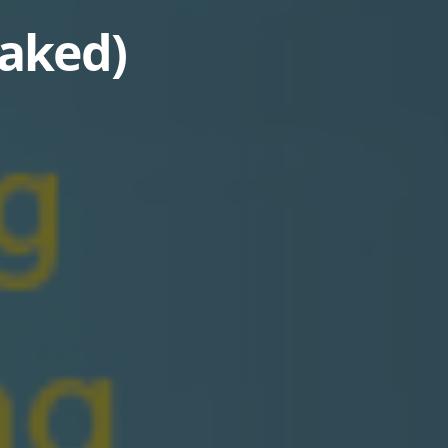
eaked)