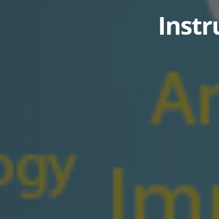
Instr