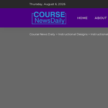
Thursday, August 6, 2026
HOME
ABOUT 
Course News Daily
>
Instructional Designs
>
Instructiona