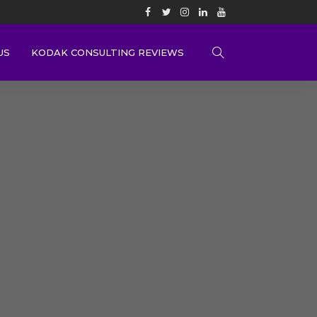
US
KODAK CONSULTING REVIEWS