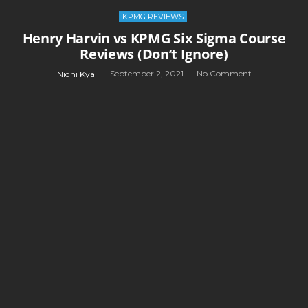
KPMG REVIEWS
Henry Harvin vs KPMG Six Sigma Course
Reviews (Don’t Ignore)
September 2, 2021
No Comment
Nidhi Kyal