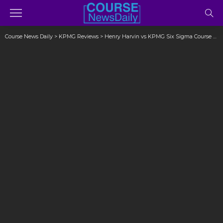
Course News Daily
>
KPMG Reviews
>
Henry Harvin vs KPMG Six Sigma Course Reviews (Don’t Ignore)