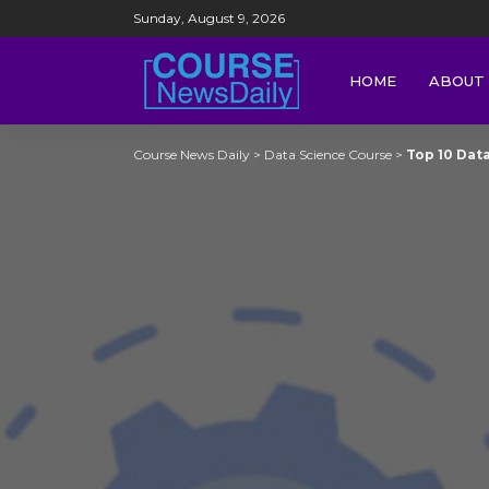
Sunday, August 9, 2026
HOME
ABOUT 
Course News Daily
>
Data Science Course
>
Top 10 Data