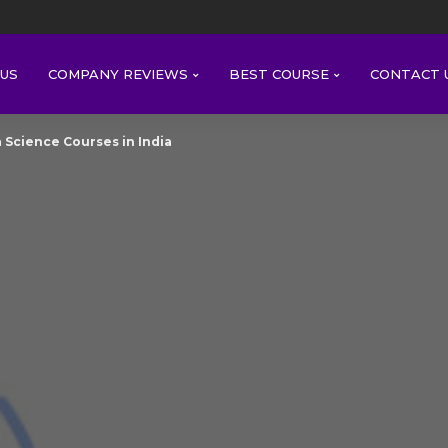
US
COMPANY REVIEWS
BEST COURSE
CONTACT 
 Science Courses in India