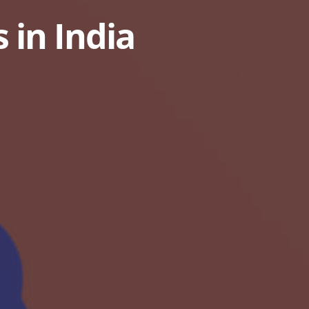
 in India