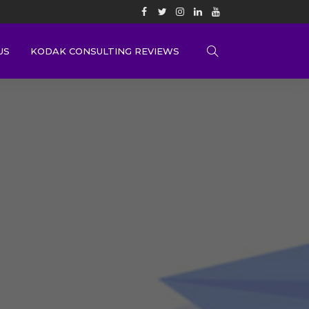
US
KODAK CONSULTING REVIEWS