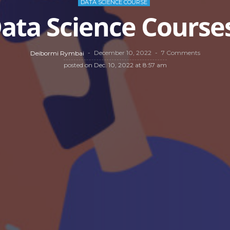
DATA SCIENCE COURSE
ata Science Courses
December 10, 2022
7 Comments
Deibormi Rymbai
posted on
Dec. 10, 2022 at 8:57 am