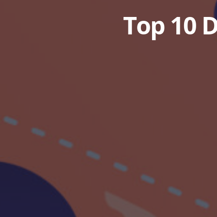
Top 10 D